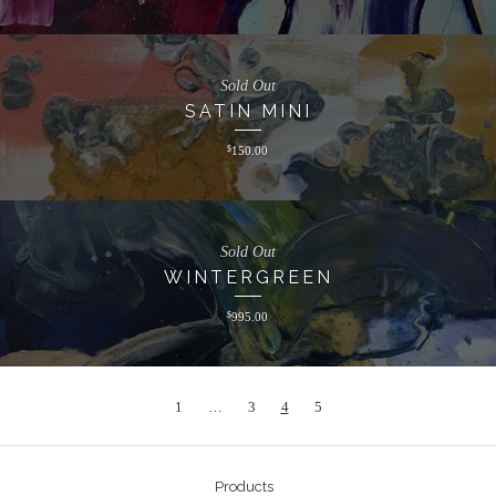
Sold Out
SATIN MINI
$
150.00
Sold Out
WINTERGREEN
$
995.00
1
…
3
4
5
Products