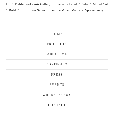
All
Prairiebrooke Arts Gallery
Frame Included
Sale
Muted Color
Bold Color
Flow Series
Pumice Mixed Media
Sprayed Acrylic
HOME
PRODUCTS
ABOUT ME
PORTFOLIO
PRESS
EVENTS
WHERE TO BUY
CONTACT