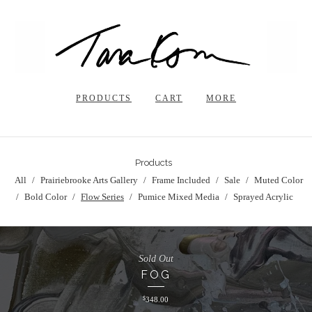
PRODUCTS
CART
MORE
Products
All
Prairiebrooke Arts Gallery
Frame Included
Sale
Muted Color
Bold Color
Flow Series
Pumice Mixed Media
Sprayed Acrylic
Sold Out
FOG
$
348.00