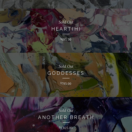
Sold Out
HEART(H)
$
695.00
Sold Out
GODDESSES
$
795.00
Sold Out
ANOTHER BREATH
$
1,825.00