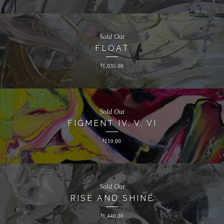
Sold Out
FLOAT
$
1,035.00
Sold Out
FIGMENT IV, V, VI
$
110.00
Sold Out
RISE AND SHINE
$
1,440.00