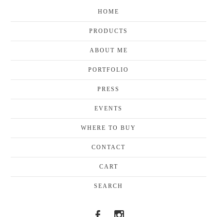
HOME
PRODUCTS
ABOUT ME
PORTFOLIO
PRESS
EVENTS
WHERE TO BUY
CONTACT
CART
SEARCH