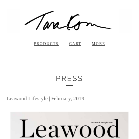
PRODUCTS
CART
MORE
PRESS
Leawood Lifestyle | February, 2019