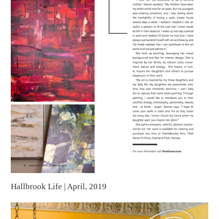
Hallbrook Life | April, 2019