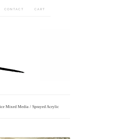
CONTACT
CART
ice Mixed Media
Sprayed Acrylic