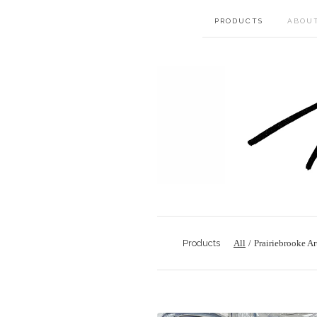
PRODUCTS
ABOU
Products
All
Prairiebrooke Ar