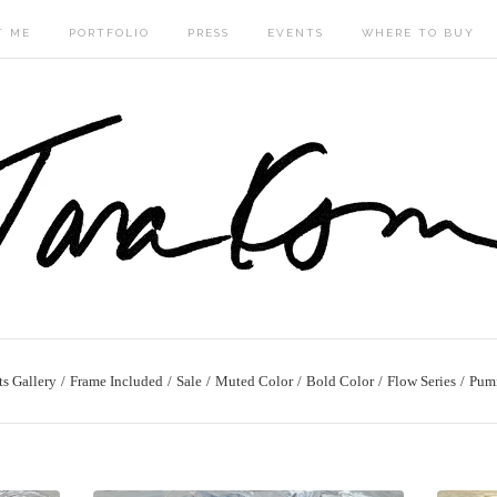
T ME
PORTFOLIO
PRESS
EVENTS
WHERE TO BUY
ts Gallery
Frame Included
Sale
Muted Color
Bold Color
Flow Series
Pum