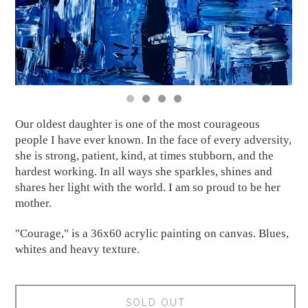
Our oldest daughter is one of the most courageous
people I have ever known. In the face of every adversity,
she is strong, patient, kind, at times stubborn, and the
hardest working. In all ways she sparkles, shines and
shares her light with the world. I am so proud to be her
mother.
"Courage," is a 36x60 acrylic painting on canvas. Blues,
whites and heavy texture.
SOLD OUT