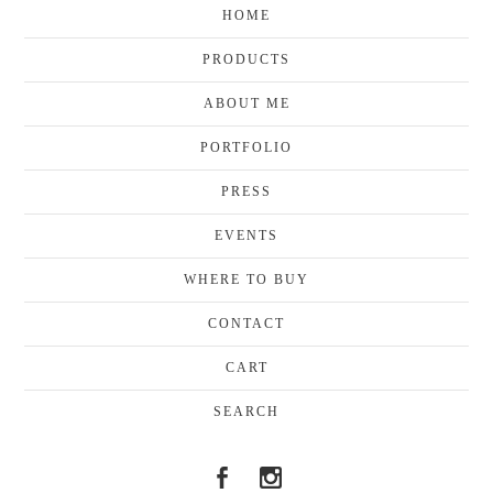
HOME
PRODUCTS
ABOUT ME
PORTFOLIO
PRESS
EVENTS
WHERE TO BUY
CONTACT
CART
SEARCH