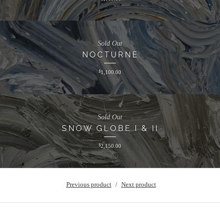
Sold Out
NOCTURNE
$
1,100.00
Sold Out
SNOW GLOBE I & II
$
2,150.00
Previous product
Next product