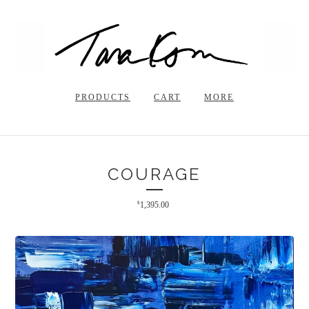
PRODUCTS
CART
MORE
COURAGE
$
1,395.00