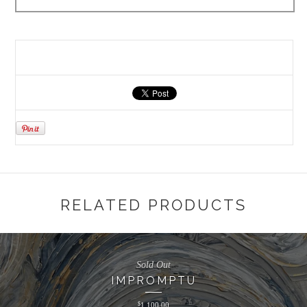
RELATED PRODUCTS
Sold Out
IMPROMPTU
$
1,100.00