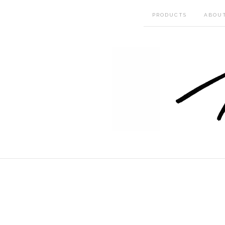
PRODUCTS
ABOU