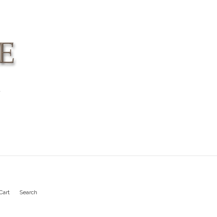
4
Cart
Search