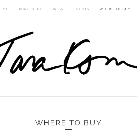
T ME
PORTFOLIO
PRESS
EVENTS
WHERE TO BUY
WHERE TO BUY