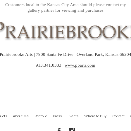
Customers local to the Kansas City Area should please contact my
gallery partner for viewing and purchases
Prairiebrooke Arts | 7900 Santa Fe Drive | Overland Park, Kansas 6620
913.341.0333 |
www.pbarts.com
ucts
About Me
Portfolio
Press
Events
Where to Buy
Contact