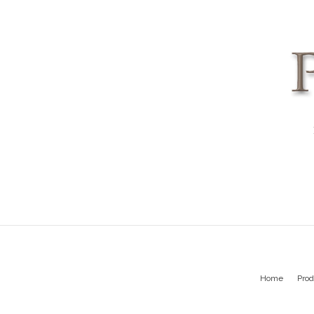
Home
Prod