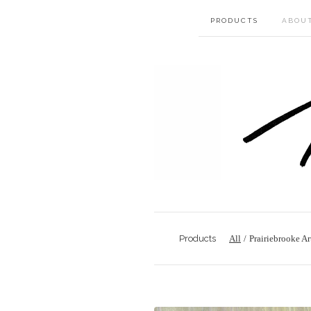
PRODUCTS
ABOU
Products
All
Prairiebrooke Ar