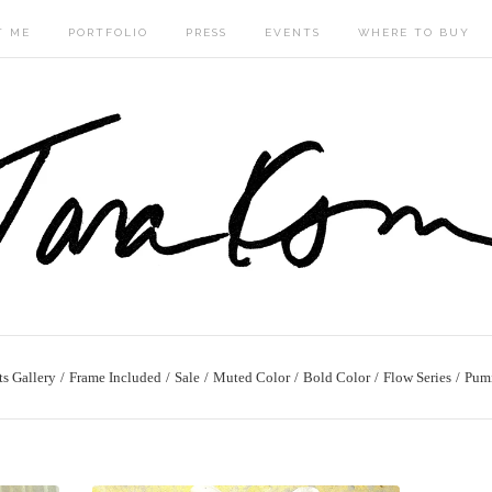
T ME
PORTFOLIO
PRESS
EVENTS
WHERE TO BUY
ts Gallery
Frame Included
Sale
Muted Color
Bold Color
Flow Series
Pum