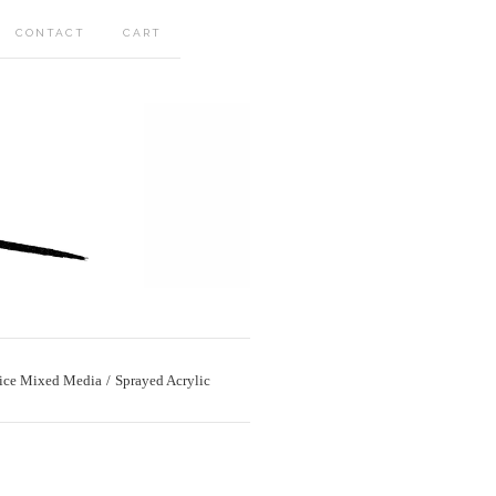
CONTACT
CART
ice Mixed Media
Sprayed Acrylic