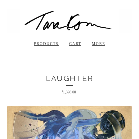
PRODUCTS
CART
MORE
LAUGHTER
$
1,398.00