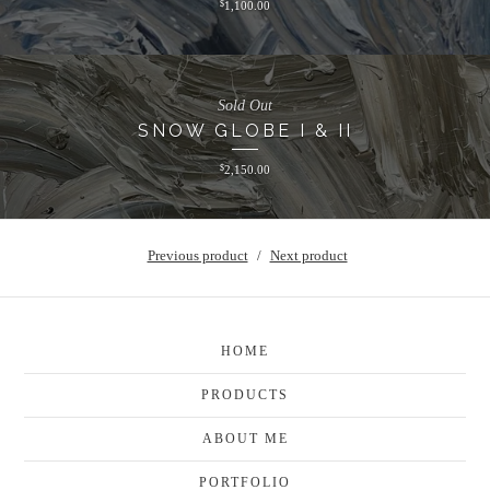
$
1,100.00
Sold Out
SNOW GLOBE I & II
$
2,150.00
Previous product
Next product
HOME
PRODUCTS
ABOUT ME
PORTFOLIO