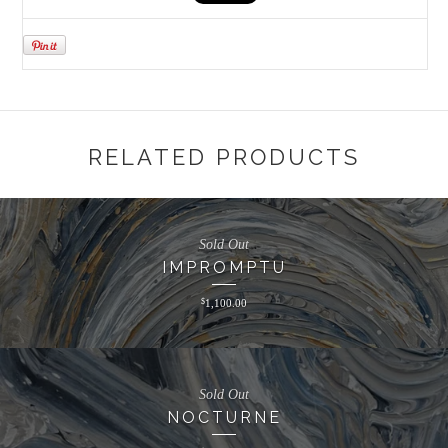
RELATED PRODUCTS
Sold Out
IMPROMPTU
$
1,100.00
Sold Out
NOCTURNE