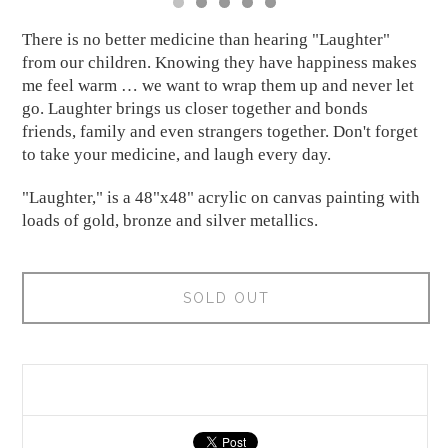
There is no better medicine than hearing "Laughter"
from our children. Knowing they have happiness makes
me feel warm … we want to wrap them up and never let
go. Laughter brings us closer together and bonds
friends, family and even strangers together. Don't forget
to take your medicine, and laugh every day.
"Laughter," is a 48"x48" acrylic on canvas painting with
loads of gold, bronze and silver metallics.
SOLD OUT