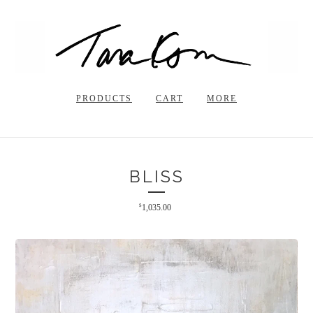
PRODUCTS
CART
MORE
BLISS
$
1,035.00