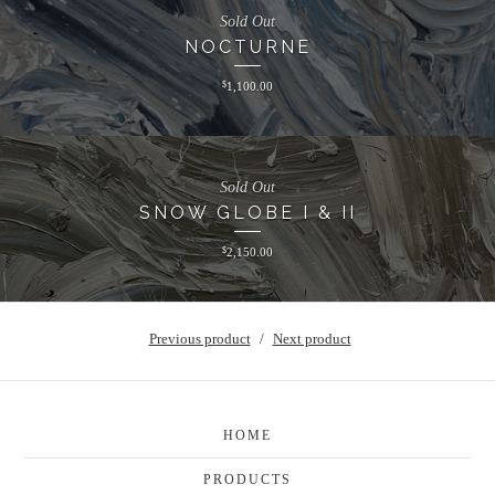
Sold Out
NOCTURNE
$
1,100.00
Sold Out
SNOW GLOBE I & II
$
2,150.00
Previous product
Next product
HOME
PRODUCTS