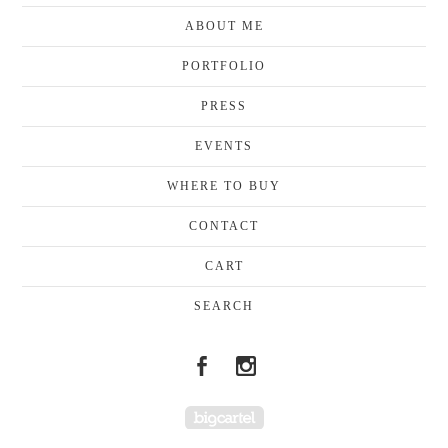
ABOUT ME
PORTFOLIO
PRESS
EVENTS
WHERE TO BUY
CONTACT
CART
SEARCH
Powered by Big Cartel