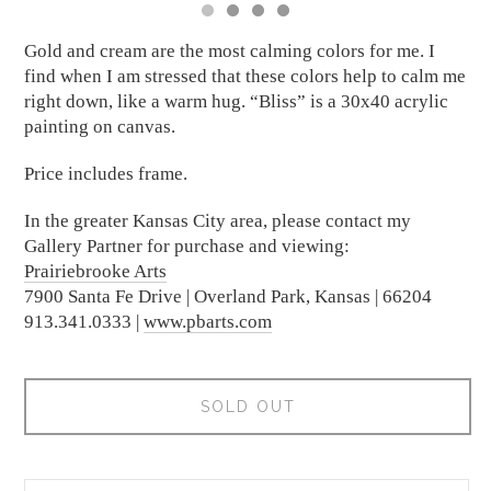
Gold and cream are the most calming colors for me. I
find when I am stressed that these colors help to calm me
right down, like a warm hug. “Bliss” is a 30x40 acrylic
painting on canvas.
Price includes frame.
In the greater Kansas City area, please contact my
Gallery Partner for purchase and viewing:
Prairiebrooke Arts
7900 Santa Fe Drive | Overland Park, Kansas | 66204
913.341.0333 |
www.pbarts.com
SOLD OUT