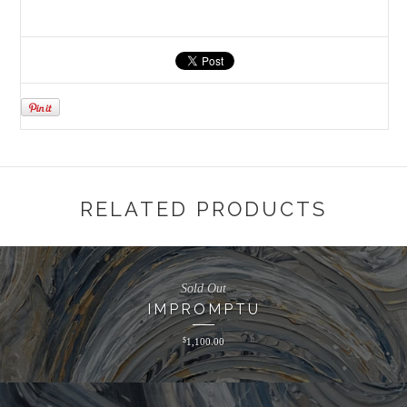
RELATED PRODUCTS
Sold Out
IMPROMPTU
$
1,100.00