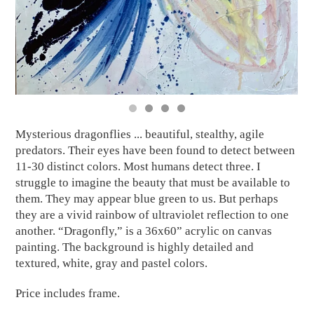
Mysterious dragonflies ... beautiful, stealthy, agile
predators. Their eyes have been found to detect between
11-30 distinct colors. Most humans detect three. I
struggle to imagine the beauty that must be available to
them. They may appear blue green to us. But perhaps
they are a vivid rainbow of ultraviolet reflection to one
another. “Dragonfly,” is a 36x60” acrylic on canvas
painting. The background is highly detailed and
textured, white, gray and pastel colors.
Price includes frame.