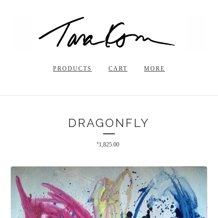
PRODUCTS
CART
MORE
DRAGONFLY
$
1,825.00