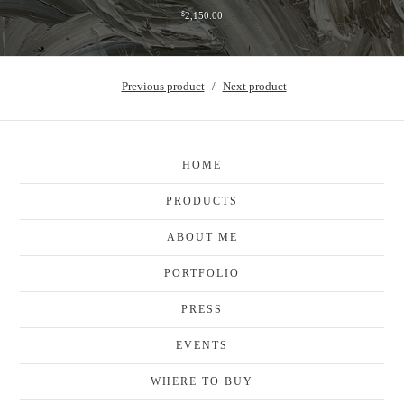
$
2,150.00
Previous product
Next product
HOME
PRODUCTS
ABOUT ME
PORTFOLIO
PRESS
EVENTS
WHERE TO BUY