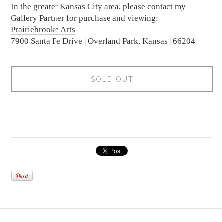
In the greater Kansas City area, please contact my
Gallery Partner for purchase and viewing:
Prairiebrooke Arts
7900 Santa Fe Drive | Overland Park, Kansas | 66204
SOLD OUT