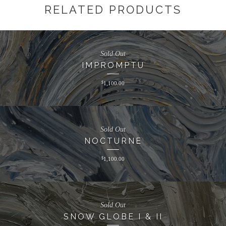
RELATED PRODUCTS
Sold Out
IMPROMPTU
$
1,100.00
Sold Out
NOCTURNE
$
1,100.00
Sold Out
SNOW GLOBE I & II